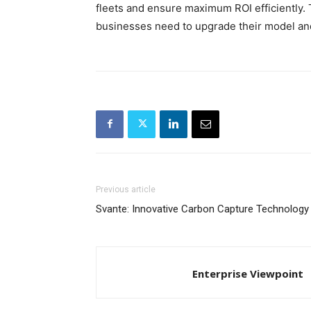
fleets and ensure maximum ROI efficiently.
businesses need to upgrade their model an
Previous article
Svante: Innovative Carbon Capture Technology
Enterprise Viewpoint