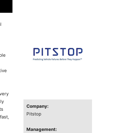
l
ble
tive
very
ly
Company:
ts
Pitstop
fast,
Management: