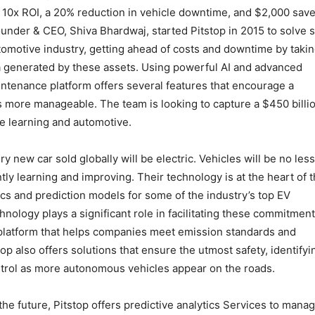
 10x ROI, a 20% reduction in vehicle downtime, and $2,000 sav
Founder & CEO, Shiva Bhardwaj, started Pitstop in 2015 to solve
utomotive industry, getting ahead of costs and downtime by taki
 generated by these assets. Using powerful AI and advanced
intenance platform offers several features that encourage a
s more manageable. The team is looking to capture a $450 billi
ne learning and automotive.
y new car sold globally will be electric. Vehicles will be no less
tly learning and improving. Their technology is at the heart of t
ics and prediction models for some of the industry’s top EV
hnology plays a significant role in facilitating these commitment
s platform that helps companies meet emission standards and
op also offers solutions that ensure the utmost safety, identifyi
ontrol as more autonomous vehicles appear on the roads.
 the future, Pitstop offers predictive analytics Services to mana