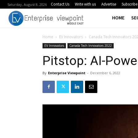
Contact Us
Write with us
Advertise
Subscribe
Saturday, August 8, 2026
HOME
SE
Home
EV Innovators
Canada Tech Innovators 20
EV Innovators
Canada Tech Innovators 2022
Pitstop: AI-Pow
By
Enterprise Viewpoint
-
December 6, 2022