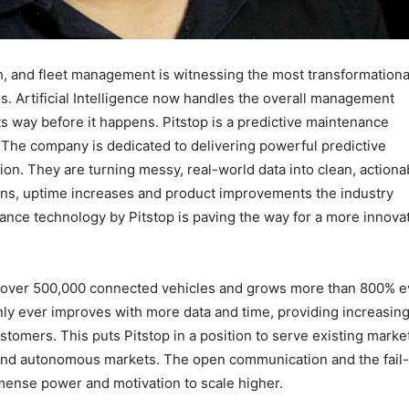
h, and fleet management is witnessing the most transformationa
. Artificial Intelligence now handles the overall management
ts way before it happens. Pitstop is a predictive maintenance
 The company is dedicated to delivering powerful predictive
tion. They are turning messy, real-world data into clean, actiona
ions, uptime increases and product improvements the industry
ance technology by Pitstop is paving the way for a more innova
s over 500,000 connected vehicles and grows more than 800% e
only ever improves with more data and time, providing increasing
ustomers. This puts Pitstop in a position to serve existing marke
 and autonomous markets. The open communication and the fail-
ense power and motivation to scale higher.