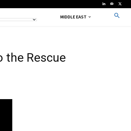
MIDDLE EAST
o the Rescue