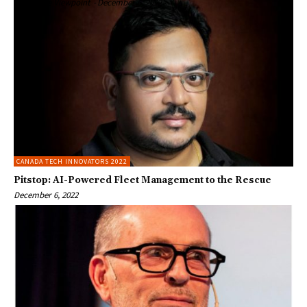
Enterprise Viewpoint
-
December 6, 2022
CANADA TECH INNOVATORS 2022
Pitstop: AI-Powered Fleet Management to the Rescue
December 6, 2022