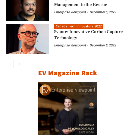
Management to the Rescue
Enterprise Viewpoint
-
December 6, 2022
Canada Tech Innovators 2022
Svante: Innovative Carbon Capture
Technology
Enterprise Viewpoint
-
December 6, 2022
EV Magazine Rack