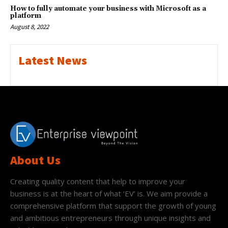
How to fully automate your business with Microsoft as a
platform
August 8, 2022
Latest News
About Us
Creating quality content that help to improve your
business is at the heart of what ‘EV’ is. We aim provide a
comprehensive platform that support the growth of young
and ambitious entrepreneurs through unique insights and