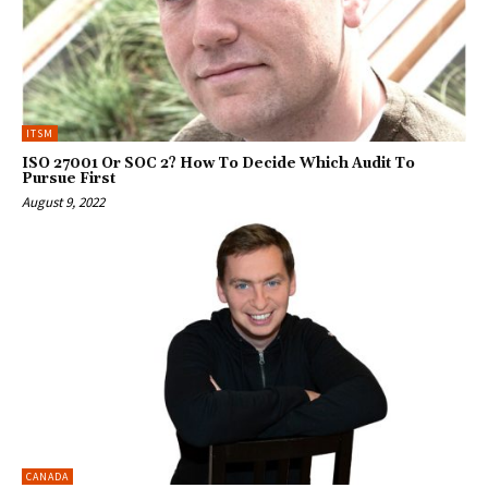
ITSM
ISO 27001 Or SOC 2? How To Decide Which Audit To
Pursue First
August 9, 2022
CANADA