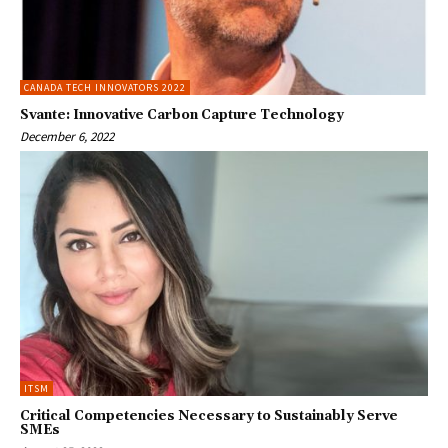
CANADA TECH INNOVATORS 2022
Svante: Innovative Carbon Capture Technology
December 6, 2022
ITSM
Critical Competencies Necessary to Sustainably Serve
SMEs