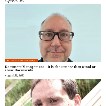
August 25, 2022
DOCUMENT MANAGEMENT
Document Management – It is about more than a tool or
some documents
August 23, 2022