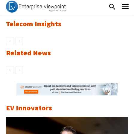
Telecom Insights
Related News
EV Innovators