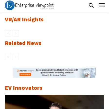
VR/AR Insights
Related News
EV Innovators