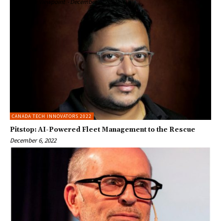
Enterprise Viewpoint
-
December 6, 2022
CANADA TECH INNOVATORS 2022
Pitstop: AI-Powered Fleet Management to the Rescue
December 6, 2022