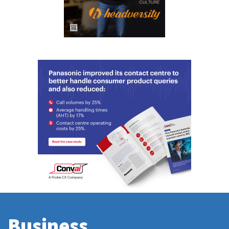
Business