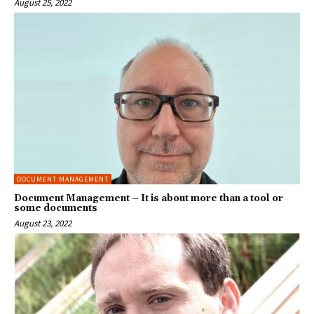
August 25, 2022
DOCUMENT MANAGEMENT
Document Management – It is about more than a tool or
some documents
August 23, 2022