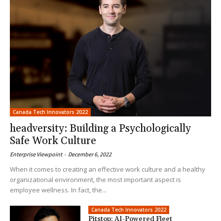
Canada Tech Innovators 2022
headversity: Building a Psychologically
Safe Work Culture
Enterprise Viewpoint
-
December 6, 2022
When it comes to creating an effective work culture and a healthy
organizational environment, the most important aspect is
employee wellness. In fact, the...
Canada Tech Innovators 2022
Pitstop: AI-Powered Fleet