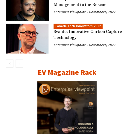
Management to the Rescue
Enterprise Viewpoint
-
December 6, 2022
Canada Tech Innovators 2022
Svante: Innovative Carbon Capture
Technology
Enterprise Viewpoint
-
December 6, 2022
EV Magazine Rack