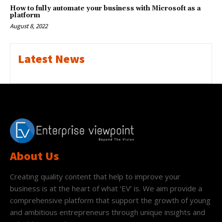
How to fully automate your business with Microsoft as a
platform
August 8, 2022
Latest News
About Us
Creating quality content that help to improve your
business is at the heart of what ‘EV’ is. We aim provide a
comprehensive platform that support the growth of young
and ambitious entrepreneurs through unique insights and