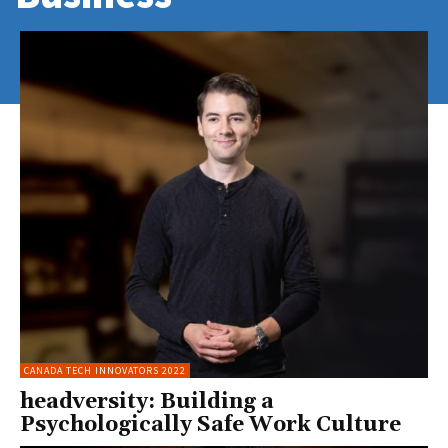
CANADA TECH INNOVATORS 2022
headversity: Building a
Psychologically Safe Work Culture