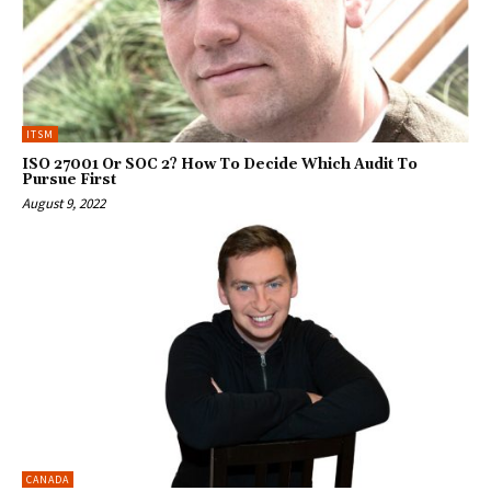
ITSM
ISO 27001 Or SOC 2? How To Decide Which Audit To
Pursue First
August 9, 2022
CANADA