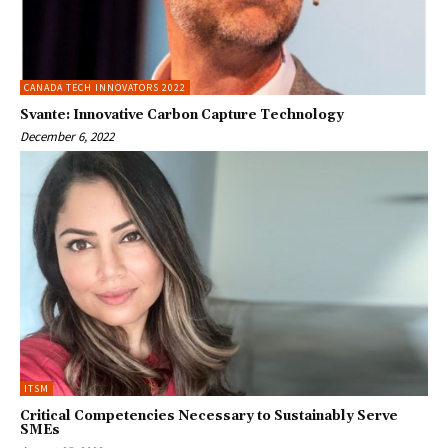
CANADA TECH INNOVATORS 2022
Svante: Innovative Carbon Capture Technology
December 6, 2022
ITSM
Critical Competencies Necessary to Sustainably Serve
SMEs