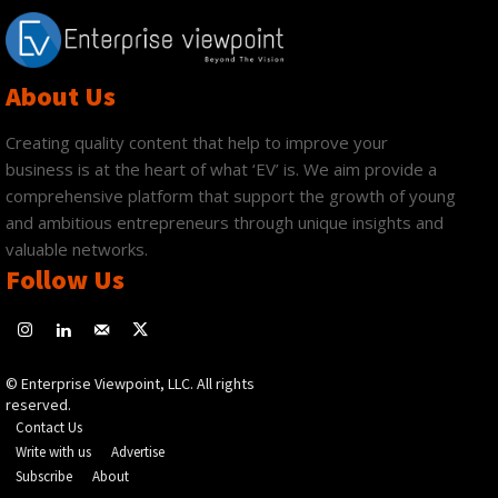
About Us
Creating quality content that help to improve your
business is at the heart of what ‘EV’ is. We aim provide a
comprehensive platform that support the growth of young
and ambitious entrepreneurs through unique insights and
valuable networks.
Follow Us
© Enterprise Viewpoint, LLC. All rights
reserved.
Contact Us
Write with us
Advertise
Subscribe
About