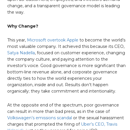
change, and a transparent governance model is leading
the way.
Why Change?
This year,
Microsoft overtook Apple
to become the world’s
most valuable company. It achieved this because its CEO,
Satya Nadella
, focused on customer experience, changing
the company culture, and paying attention to the
investor’s voice. Good governance is more significant than
bottom-line revenue alone, and corporate governance
directly ties to how the world experiences your
organization, inside and out. Results don’t happen
organically; they take commitment and intentionality.
At the opposite end of the spectrum, poor governance
can result in more than bad press, as in the case of
Volkswagen’s emissions scandal
or the sexual harassment
charges that prompted the firing of
Uber’s CEO, Travis