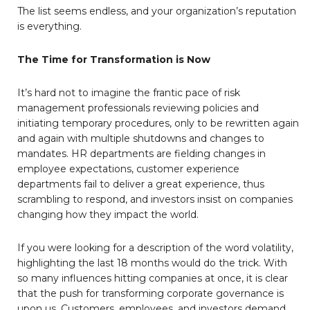
The list seems endless, and your organization’s reputation
is everything.
The Time for Transformation is Now
It’s hard not to imagine the frantic pace of risk
management professionals reviewing policies and
initiating temporary procedures, only to be rewritten again
and again with multiple shutdowns and changes to
mandates. HR departments are fielding changes in
employee expectations, customer experience
departments fail to deliver a great experience, thus
scrambling to respond, and investors insist on companies
changing how they impact the world.
If you were looking for a description of the word volatility,
highlighting the last 18 months would do the trick. With
so many influences hitting companies at once, it is clear
that the push for transforming corporate governance is
upon us. Customers, employees, and investors demand