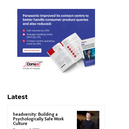
Latest
headversity: Building a
Psychologically Safe Work
Culture