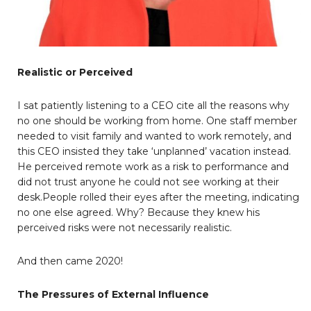
Realistic or Perceived
I sat patiently listening to a CEO cite all the reasons why
no one should be working from home. One staff member
needed to visit family and wanted to work remotely, and
this CEO insisted they take ‘unplanned’ vacation instead.
He perceived remote work as a risk to performance and
did not trust anyone he could not see working at their
desk.People rolled their eyes after the meeting, indicating
no one else agreed. Why? Because they knew his
perceived risks were not necessarily realistic.
And then came 2020!
The Pressures of External Influence