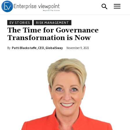
EV STORIES
RISK MANAGEMENT
The Time for Governance
Transformation is Now
By
Patti Blackstaffe, CEO, GlobalSway
November 9, 2021