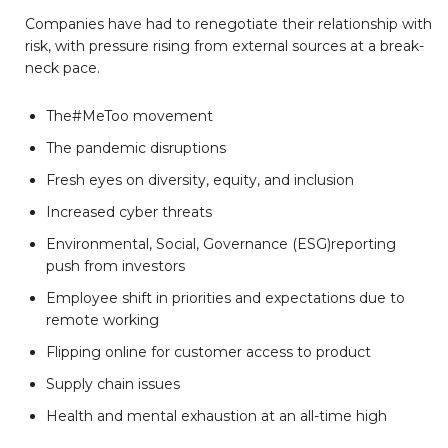
Companies have had to renegotiate their relationship with
risk, with pressure rising from external sources at a break-
neck pace.
The#MeToo movement
The pandemic disruptions
Fresh eyes on diversity, equity, and inclusion
Increased cyber threats
Environmental, Social, Governance (ESG)reporting
push from investors
Employee shift in priorities and expectations due to
remote working
Flipping online for customer access to product
Supply chain issues
Health and mental exhaustion at an all-time high