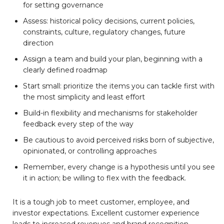
for setting governance
Assess: historical policy decisions, current policies,
constraints, culture, regulatory changes, future
direction
Assign a team and build your plan, beginning with a
clearly defined roadmap
Start small: prioritize the items you can tackle first with
the most simplicity and least effort
Build-in flexibility and mechanisms for stakeholder
feedback every step of the way
Be cautious to avoid perceived risks born of subjective,
opinionated, or controlling approaches
Remember, every change is a hypothesis until you see
it in action; be willing to flex with the feedback.
It is a tough job to meet customer, employee, and
investor expectations. Excellent customer experience
leads to increased revenues and brand recognition.