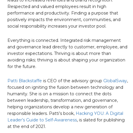
Respected and valued employees result in high
performance and productivity. Finding a purpose that
positively impacts the environment, communities, and
social responsibility increases your investor pool.
Everything is connected. Integrated risk management
and governance lead directly to customer, employee, and
investor expectations. Thriving is about more than
avoiding risks; thriving is about shaping your organization
for the future.
Patti Blackstaffe
is CEO of the advisory group
GlobalSway
,
focused on igniting the fusion between technology and
humanity. She is on a mission to connect the dots
between leadership, transformation, and governance,
helping organizations develop a new generation of
responsible leaders. Patti’s book,
Hacking YOU: A Digital
Leader’s Guide to Self-Awareness
, is slated for publishing
at the end of 2021.