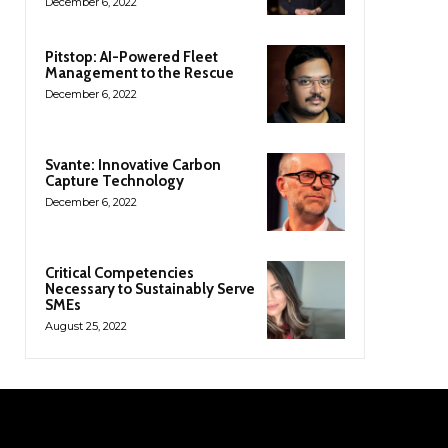
December 6, 2022
Pitstop: AI-Powered Fleet
Management to the Rescue
December 6, 2022
Svante: Innovative Carbon
Capture Technology
December 6, 2022
Critical Competencies
Necessary to Sustainably Serve
SMEs
August 25, 2022