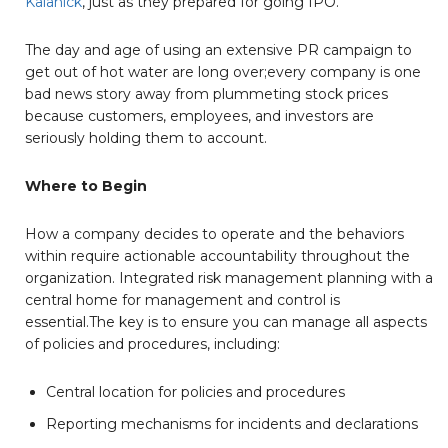
Kalanick
, just as they prepared for going IPO.
The day and age of using an extensive PR campaign to
get out of hot water are long over;every company is one
bad news story away from plummeting stock prices
because customers, employees, and investors are
seriously holding them to account.
Where to Begin
How a company decides to operate and the behaviors
within require actionable accountability throughout the
organization. Integrated risk management planning with a
central home for management and control is
essential.The key is to ensure you can manage all aspects
of policies and procedures, including:
Central location for policies and procedures
Reporting mechanisms for incidents and declarations