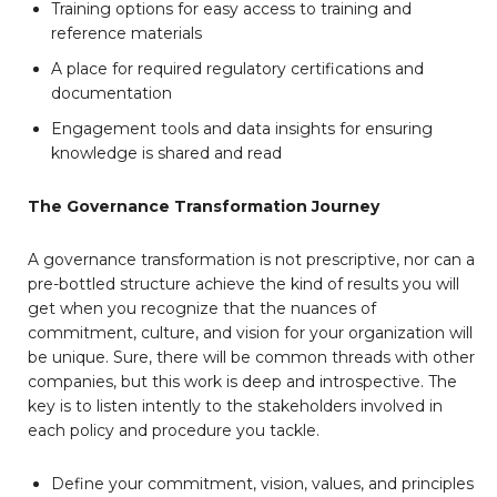
Training options for easy access to training and
reference materials
A place for required regulatory certifications and
documentation
Engagement tools and data insights for ensuring
knowledge is shared and read
The Governance Transformation Journey
A governance transformation is not prescriptive, nor can a
pre-bottled structure achieve the kind of results you will
get when you recognize that the nuances of
commitment, culture, and vision for your organization will
be unique. Sure, there will be common threads with other
companies, but this work is deep and introspective. The
key is to listen intently to the stakeholders involved in
each policy and procedure you tackle.
Define your commitment, vision, values, and principles